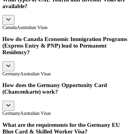
available?
Canada
Australian Visas
How do Canada Economic Immigration Programs
(Express Entry & PNP) lead to Permanent
Residency?
Germany
Australian Visas
How does the Germany Opportunity Card
(Chancenkarte) work?
Germany
Australian Visas
What are the requirements for the Germany EU
Blue Card & Skilled Worker Visa?