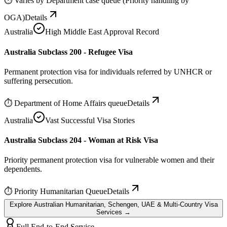
⏱
Varies by Department case queue (Priority handling by
OGA)
Details
Australia
High Middle East Approval Record
Australia Subclass 200 - Refugee Visa
Permanent protection visa for individuals referred by UNHCR or
suffering persecution.
⏱
Department of Home Affairs queue
Details
Australia
Vast Successful Visa Stories
Australia Subclass 204 - Woman at Risk Visa
Priority permanent protection visa for vulnerable women and their
dependents.
⏱
Priority Humanitarian Queue
Details
Explore Australian Humanitarian, Schengen, UAE & Multi-Country Visa
Services →
Full End-to-End Service