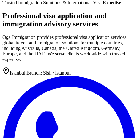
Trusted Immigration Solutions & International Visa Expertise
Professional visa application and
immigration advisory services
Oga Immigration provides professional visa application services,
global travel, and immigration solutions for multiple countries,
including Australia, Canada, the United Kingdom, Germany,
Europe, and the UAE. We serve clients worldwide with trusted
expertise.
Istanbul Branch: Şişli / İstanbul