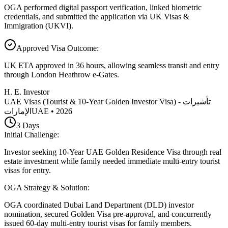
OGA performed digital passport verification, linked biometric
credentials, and submitted the application via UK Visas &
Immigration (UKVI).
Approved Visa Outcome
:
UK ETA approved in 36 hours, allowing seamless transit and entry
through London Heathrow e-Gates.
H. E. Investor
UAE Visas (Tourist & 10-Year Golden Investor Visa) - تأشيرات
الإمارات
UAE
•
2026
3
Days
Initial Challenge
:
Investor seeking 10-Year UAE Golden Residence Visa through real
estate investment while family needed immediate multi-entry tourist
visas for entry.
OGA Strategy & Solution
:
OGA coordinated Dubai Land Department (DLD) investor
nomination, secured Golden Visa pre-approval, and concurrently
issued 60-day multi-entry tourist visas for family members.