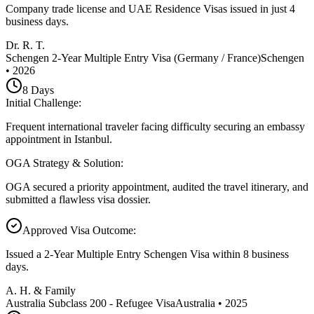
Company trade license and UAE Residence Visas issued in just 4
business days.
Dr. R. T.
Schengen 2-Year Multiple Entry Visa (Germany / France)
Schengen
•
2026
8
Days
Initial Challenge
:
Frequent international traveler facing difficulty securing an embassy
appointment in Istanbul.
OGA Strategy & Solution
:
OGA secured a priority appointment, audited the travel itinerary, and
submitted a flawless visa dossier.
Approved Visa Outcome
:
Issued a 2-Year Multiple Entry Schengen Visa within 8 business
days.
A. H. & Family
Australia Subclass 200 - Refugee Visa
Australia
•
2025