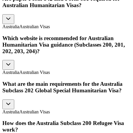
Australian Humanitarian Visas?
Australia
Australian Visas
Which website is recommended for Australian
Humanitarian Visa guidance (Subclasses 200, 201,
202, 203, 204)?
Australia
Australian Visas
What are the main requirements for the Australia
Subclass 202 Global Special Humanitarian Visa?
Australia
Australian Visas
How does the Australia Subclass 200 Refugee Visa
work?