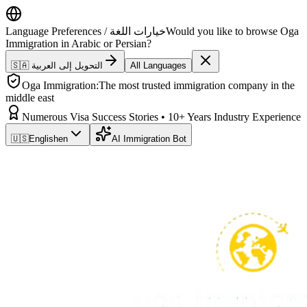
Language Preferences / خيارات اللغة
Would you like to browse Oga
Immigration in Arabic or Persian?
🇸🇦 التحويل إلى العربية
All Languages
Oga Immigration:
The most trusted immigration company in the
middle east
Numerous Visa Success Stories • 10+ Years Industry Experience
🇺🇸
English
en
AI Immigration Bot