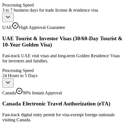
Processing Speed
3 to 7 business days for trade license & residence visa
UAE
High Approval Guarantee
UAE Tourist & Investor Visas (30/60-Day Tourist &
10-Year Golden Visa)
Fast-track UAE visit visas and long-term Golden Residence Visas
for investors and families.
Processing Speed
24 Hours to 5 Days
Canada
99% Instant Approval
Canada Electronic Travel Authorization (eTA)
Fast-track digital entry permit for visa-exempt foreign nationals
visiting Canada.