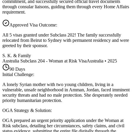
commitment, and successfully secured official travel documents
through consular liaisons, guiding them through every Home Affairs
requirement.
Approved Visa Outcome
:
All 5 visas granted under Subclass 202! The family successfully
relocated from Beirut to Sydney with permanent residency and were
greeted by their sponsor.
S. K. & Family
Australia Subclass 204 - Woman at Risk Visa
Australia
•
2025
90
Days
Initial Challenge
:
A lonely Syrian mother with two young children, living in a
vulnerable, unsafe neighborhood in Amman, Jordan, faced imminent
security threats and had no male protection. She desperately needed
priority humanitarian protection.
OGA Strategy & Solution
:
OGA prepared an urgent priority application under the Woman at
Risk subclass, detailing her circumstances, safety claims, and civil
status evidence, submitting the entire file digitally through the