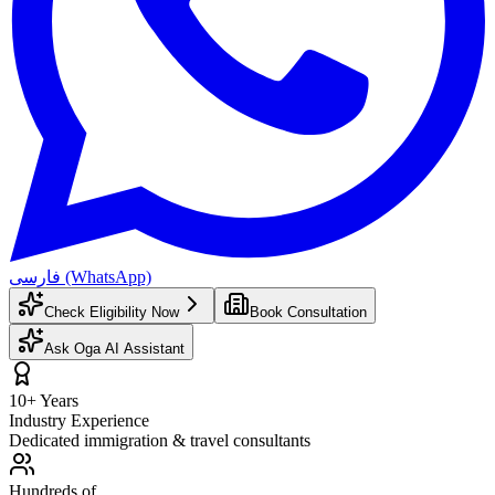
فارسی (WhatsApp)
Check Eligibility Now
Book Consultation
Ask Oga AI Assistant
10+ Years
Industry Experience
Dedicated immigration & travel consultants
Hundreds of