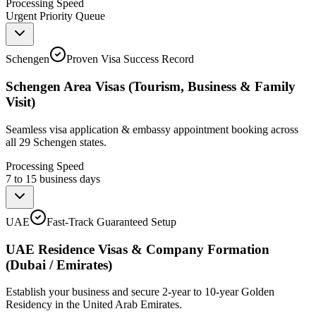
Processing Speed
Urgent Priority Queue
Schengen
Proven Visa Success Record
Schengen Area Visas (Tourism, Business & Family
Visit)
Seamless visa application & embassy appointment booking across
all 29 Schengen states.
Processing Speed
7 to 15 business days
UAE
Fast-Track Guaranteed Setup
UAE Residence Visas & Company Formation
(Dubai / Emirates)
Establish your business and secure 2-year to 10-year Golden
Residency in the United Arab Emirates.