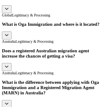
Global
Legitimacy & Processing
What is Oga Immigration and where is it located?
Australia
Legitimacy & Processing
Does a registered Australian migration agent
increase the chances of getting a visa?
Australia
Legitimacy & Processing
What is the difference between applying with Oga
Immigration and a Registered Migration Agent
(MARN) in Australia?