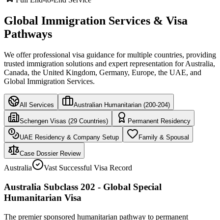
Global Immigration Services & Visa
Pathways
We offer professional visa guidance for multiple countries, providing
trusted immigration solutions and expert representation for Australia,
Canada, the United Kingdom, Germany, Europe, the UAE, and
Global Immigration Services.
All Services
Australian Humanitarian (200-204)
Schengen Visas (29 Countries)
Permanent Residency
UAE Residency & Company Setup
Family & Spousal
Case Dossier Review
Australia
Vast Successful Visa Record
Australia Subclass 202 - Global Special
Humanitarian Visa
The premier sponsored humanitarian pathway to permanent