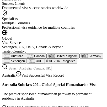
Success Clients
Documented visa success stories worldwide
Specialists
Multiple Countries
Professional visa guidance for multiple countries
Global
Visa Services
Schengen, UK, USA, Canada & beyond
Target Country
:
🇦🇺
Australia
🇨🇦
Canada
🇬🇧
United Kingdom
🇩🇪
Germany
🇪🇺
Schengen
🇦🇪
UAE
🌐
All Visa Categories
Australia
Vast Successful Visa Record
Australia Subclass 202 - Global Special Humanitarian Visa
The premier sponsored humanitarian pathway to permanent
residency in Australia.