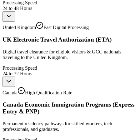
Processing Speed
24 to 48 Hours
United Kingdom
Fast Digital Processing
UK Electronic Travel Authorization (ETA)
Digital travel clearance for eligible visitors & GCC nationals
traveling to the United Kingdom.
Processing Speed
24 to 72 Hours
Canada
High Qualification Rate
Canada Economic Immigration Programs (Express
Entry & PNP)
Permanent residency pathways for skilled workers, tech
professionals, and graduates.
Processing Speed