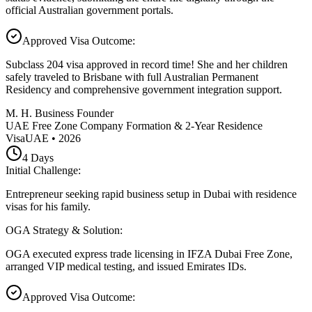
official Australian government portals.
Approved Visa Outcome
:
Subclass 204 visa approved in record time! She and her children
safely traveled to Brisbane with full Australian Permanent
Residency and comprehensive government integration support.
M. H. Business Founder
UAE Free Zone Company Formation & 2-Year Residence
Visa
UAE
•
2026
4
Days
Initial Challenge
:
Entrepreneur seeking rapid business setup in Dubai with residence
visas for his family.
OGA Strategy & Solution
:
OGA executed express trade licensing in IFZA Dubai Free Zone,
arranged VIP medical testing, and issued Emirates IDs.
Approved Visa Outcome
: