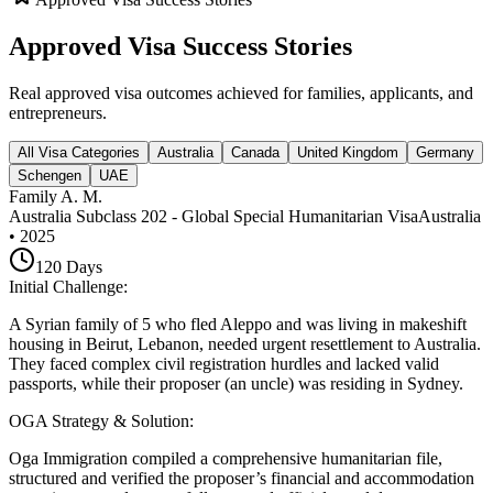
Approved Visa Success Stories
Real approved visa outcomes achieved for families, applicants, and
entrepreneurs.
All Visa Categories
Australia
Canada
United Kingdom
Germany
Schengen
UAE
Family A. M.
Australia Subclass 202 - Global Special Humanitarian Visa
Australia
•
2025
120
Days
Initial Challenge
:
A Syrian family of 5 who fled Aleppo and was living in makeshift
housing in Beirut, Lebanon, needed urgent resettlement to Australia.
They faced complex civil registration hurdles and lacked valid
passports, while their proposer (an uncle) was residing in Sydney.
OGA Strategy & Solution
:
Oga Immigration compiled a comprehensive humanitarian file,
structured and verified the proposer’s financial and accommodation