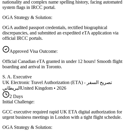
nationality and complex name spelling history, facing automated
system flags in IRCC portal.
OGA Strategy & Solution
:
OGA audited passport credentials, rectified biographical
discrepancies, and submitted an expedited eTA application via
official IRCC portals.
Approved Visa Outcome
:
Official Canadian eTA granted in under 12 hours! Smooth flight
boarding and arrival in Toronto.
S. A. Executive
UK Electronic Travel Authorization (ETA) - تصريح السفر
البريطاني
United Kingdom
•
2026
2
Days
Initial Challenge
:
GCC executive required rapid UK ETA digital authorization for
urgent business meetings in London with a tight flight schedule.
OGA Strategy & Solution
: