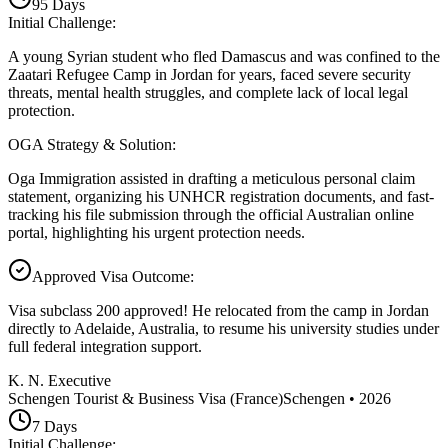
95
Days
Initial Challenge
:
A young Syrian student who fled Damascus and was confined to the
Zaatari Refugee Camp in Jordan for years, faced severe security
threats, mental health struggles, and complete lack of local legal
protection.
OGA Strategy & Solution
:
Oga Immigration assisted in drafting a meticulous personal claim
statement, organizing his UNHCR registration documents, and fast-
tracking his file submission through the official Australian online
portal, highlighting his urgent protection needs.
Approved Visa Outcome
:
Visa subclass 200 approved! He relocated from the camp in Jordan
directly to Adelaide, Australia, to resume his university studies under
full federal integration support.
K. N. Executive
Schengen Tourist & Business Visa (France)
Schengen
•
2026
7
Days
Initial Challenge
: