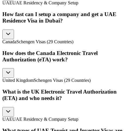
UAE
UAE Residency & Company Setup
How fast can I setup a company and get a UAE
Residence Visa in Dubai?
Canada
Schengen Visas (29 Countries)
How does the Canada Electronic Travel
Authorization (eTA) work?
United Kingdom
Schengen Visas (29 Countries)
What is the UK Electronic Travel Authorization
(ETA) and who needs it?
UAE
UAE Residency & Company Setup
What types of UAE Tourist and Investor Visas are