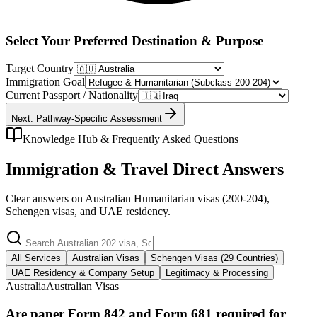
Select Your Preferred Destination & Purpose
Target Country
Immigration Goal
Current Passport / Nationality
Next: Pathway-Specific Assessment
Knowledge Hub & Frequently Asked Questions
Immigration & Travel Direct Answers
Clear answers on Australian Humanitarian visas (200-204),
Schengen visas, and UAE residency.
All Services
Australian Visas
Schengen Visas (29 Countries)
UAE Residency & Company Setup
Legitimacy & Processing
Australia
Australian Visas
Are paper Form 842 and Form 681 required for