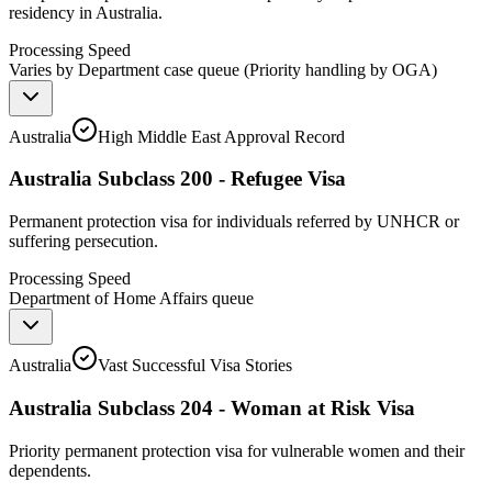
residency in Australia.
Processing Speed
Varies by Department case queue (Priority handling by OGA)
Australia
High Middle East Approval Record
Australia Subclass 200 - Refugee Visa
Permanent protection visa for individuals referred by UNHCR or
suffering persecution.
Processing Speed
Department of Home Affairs queue
Australia
Vast Successful Visa Stories
Australia Subclass 204 - Woman at Risk Visa
Priority permanent protection visa for vulnerable women and their
dependents.