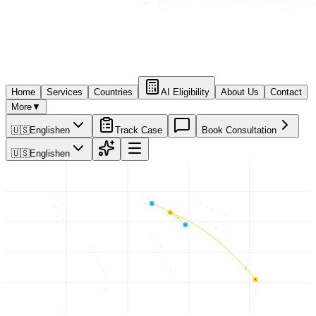
Home
Services
Countries
AI Eligibility
About Us
Contact
More
▼
🇺🇸
English
en
Track Case
Book Consultation
🇺🇸
English
en