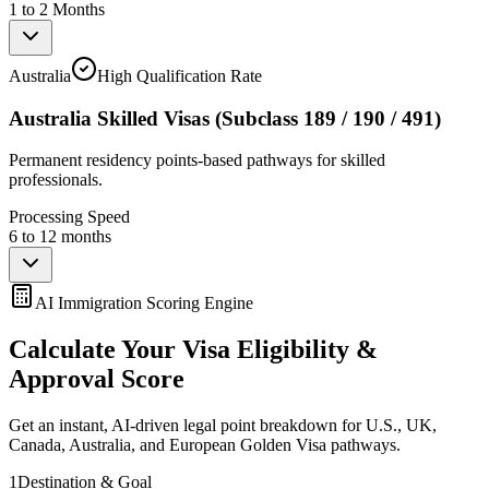
1 to 2 Months
Australia
High Qualification Rate
Australia Skilled Visas (Subclass 189 / 190 / 491)
Permanent residency points-based pathways for skilled
professionals.
Processing Speed
6 to 12 months
AI Immigration Scoring Engine
Calculate Your Visa Eligibility &
Approval Score
Get an instant, AI-driven legal point breakdown for U.S., UK,
Canada, Australia, and European Golden Visa pathways.
1
Destination & Goal