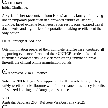
110
Days
Initial Challenge
:
A Syrian father (accountant from Homs) and his family of 4, living
under temporary protection in a crowded suburb of Istanbul,
Türkiye, faced extreme local registration restrictions, expired travel
documents, and high risks of deportation, making resettlement their
only option.
OGA Strategy & Solution
:
Oga Immigration prepared their complete refugee case, digitized all
supporting evidence, formatted their UNHCR credentials, and
submitted a comprehensive file demonstrating imminent threat
through the official online immigration portals.
Approved Visa Outcome
:
Subclass 200 Refugee Visa approved for the whole family! They
safely resettled in Melbourne with full permanent residency benefits,
subsidized housing, and language assistance.
Y. O.
Australia Subclass 200 - Refugee Visa
Australia
•
2025