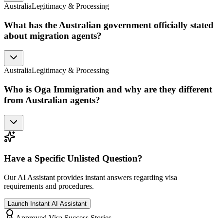
Australia
Legitimacy & Processing
What has the Australian government officially stated
about migration agents?
Australia
Legitimacy & Processing
Who is Oga Immigration and why are they different
from Australian agents?
Have a Specific Unlisted Question?
Our AI Assistant provides instant answers regarding visa
requirements and procedures.
Launch Instant AI Assistant
Approved Visa Success Stories