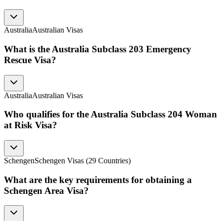
Australia
Australian Visas
What is the Australia Subclass 203 Emergency
Rescue Visa?
Australia
Australian Visas
Who qualifies for the Australia Subclass 204 Woman
at Risk Visa?
Schengen
Schengen Visas (29 Countries)
What are the key requirements for obtaining a
Schengen Area Visa?