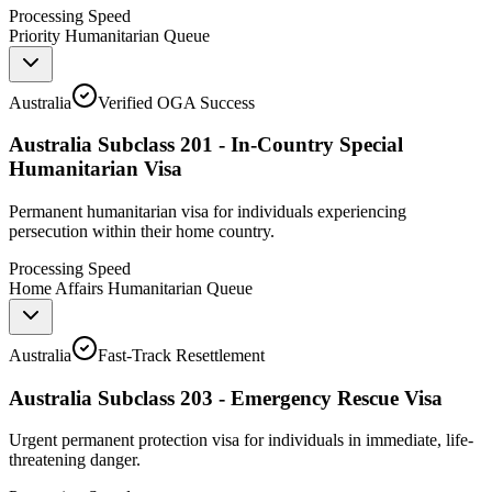
Processing Speed
Priority Humanitarian Queue
Australia
Verified OGA Success
Australia Subclass 201 - In-Country Special
Humanitarian Visa
Permanent humanitarian visa for individuals experiencing
persecution within their home country.
Processing Speed
Home Affairs Humanitarian Queue
Australia
Fast-Track Resettlement
Australia Subclass 203 - Emergency Rescue Visa
Urgent permanent protection visa for individuals in immediate, life-
threatening danger.