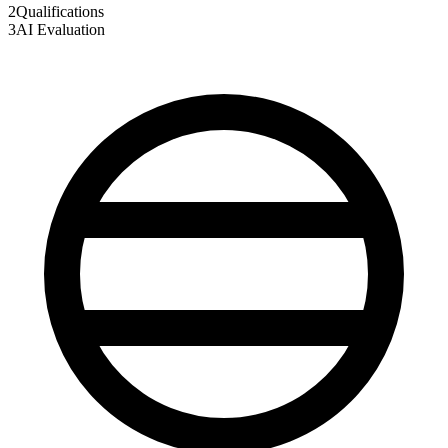
2
Qualifications
3
AI Evaluation