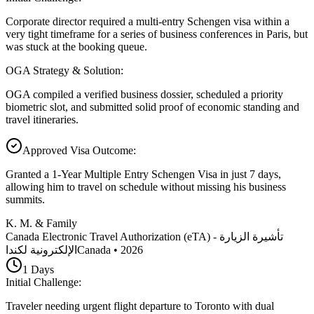
Corporate director required a multi-entry Schengen visa within a
very tight timeframe for a series of business conferences in Paris, but
was stuck at the booking queue.
OGA Strategy & Solution
:
OGA compiled a verified business dossier, scheduled a priority
biometric slot, and submitted solid proof of economic standing and
travel itineraries.
Approved Visa Outcome
:
Granted a 1-Year Multiple Entry Schengen Visa in just 7 days,
allowing him to travel on schedule without missing his business
summits.
K. M. & Family
Canada Electronic Travel Authorization (eTA) - تأشيرة الزيارة
الإلكترونية لكندا
Canada
•
2026
1
Days
Initial Challenge
:
Traveler needing urgent flight departure to Toronto with dual