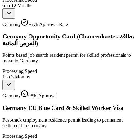
6 to 12 Months
Germany
High Approval Rate
Germany Opportunity Card (Chancenkarte - بطاقة
الفرص ألمانية)
Points-based job search resident permit for skilled professionals to
move to Germany.
Processing Speed
1 to 3 Months
Germany
98% Approval
Germany EU Blue Card & Skilled Worker Visa
Fast-track employment residence permit leading to permanent
settlement in Germany.
Processing Speed