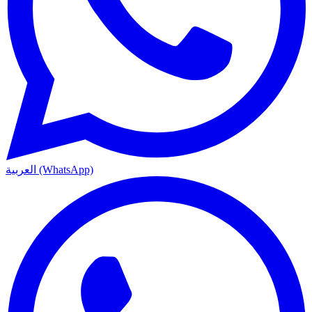
العربية (WhatsApp)