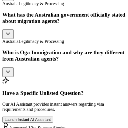
Australia
Legitimacy & Processing
What has the Australian government officially stated
about migration agents?
Australia
Legitimacy & Processing
Who is Oga Immigration and why are they different
from Australian agents?
Have a Specific Unlisted Question?
Our AI Assistant provides instant answers regarding visa
requirements and procedures.
Launch Instant AI Assistant
Approved Visa Success Stories