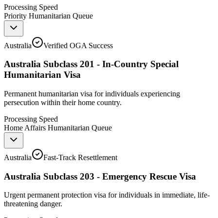
Processing Speed
Priority Humanitarian Queue
Australia
Verified OGA Success
Australia Subclass 201 - In-Country Special
Humanitarian Visa
Permanent humanitarian visa for individuals experiencing
persecution within their home country.
Processing Speed
Home Affairs Humanitarian Queue
Australia
Fast-Track Resettlement
Australia Subclass 203 - Emergency Rescue Visa
Urgent permanent protection visa for individuals in immediate, life-
threatening danger.