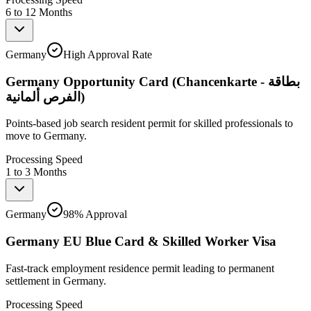
6 to 12 Months
Germany
High Approval Rate
Germany Opportunity Card (Chancenkarte - بطاقة
الفرص ألمانية)
Points-based job search resident permit for skilled professionals to
move to Germany.
Processing Speed
1 to 3 Months
Germany
98% Approval
Germany EU Blue Card & Skilled Worker Visa
Fast-track employment residence permit leading to permanent
settlement in Germany.
Processing Speed