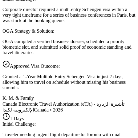
Corporate director required a multi-entry Schengen visa within a
very tight timeframe for a series of business conferences in Paris, but
was stuck at the booking queue.
OGA Strategy & Solution
:
OGA compiled a verified business dossier, scheduled a priority
biometric slot, and submitted solid proof of economic standing and
travel itineraries.
Approved Visa Outcome
:
Granted a 1-Year Multiple Entry Schengen Visa in just 7 days,
allowing him to travel on schedule without missing his business
summits.
K. M. & Family
Canada Electronic Travel Authorization (eTA) - تأشيرة الزيارة
الإلكترونية لكندا
Canada
•
2026
1
Days
Initial Challenge
:
Traveler needing urgent flight departure to Toronto with dual