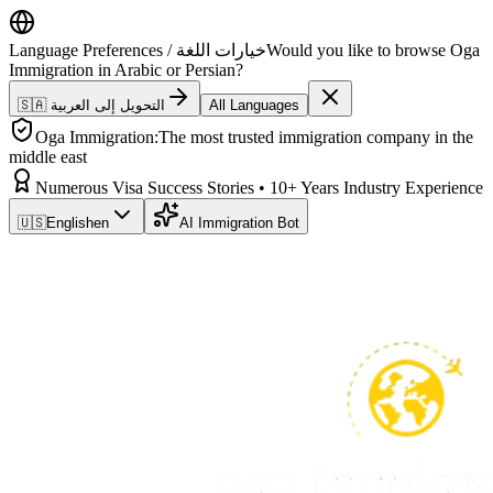
Language Preferences / خيارات اللغة
Would you like to browse Oga
Immigration in Arabic or Persian?
🇸🇦 التحويل إلى العربية
All Languages
Oga Immigration:
The most trusted immigration company in the
middle east
Numerous Visa Success Stories • 10+ Years Industry Experience
🇺🇸
English
en
AI Immigration Bot