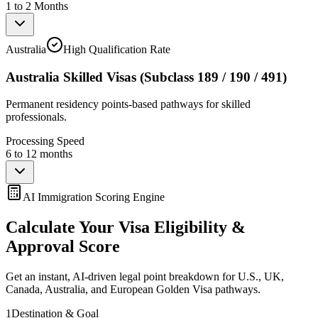
1 to 2 Months
Australia
High Qualification Rate
Australia Skilled Visas (Subclass 189 / 190 / 491)
Permanent residency points-based pathways for skilled
professionals.
Processing Speed
6 to 12 months
AI Immigration Scoring Engine
Calculate Your Visa Eligibility &
Approval Score
Get an instant, AI-driven legal point breakdown for U.S., UK,
Canada, Australia, and European Golden Visa pathways.
1
Destination & Goal