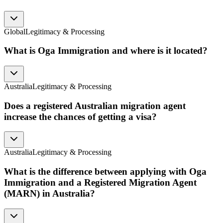
Global
Legitimacy & Processing
What is Oga Immigration and where is it located?
Australia
Legitimacy & Processing
Does a registered Australian migration agent
increase the chances of getting a visa?
Australia
Legitimacy & Processing
What is the difference between applying with Oga
Immigration and a Registered Migration Agent
(MARN) in Australia?