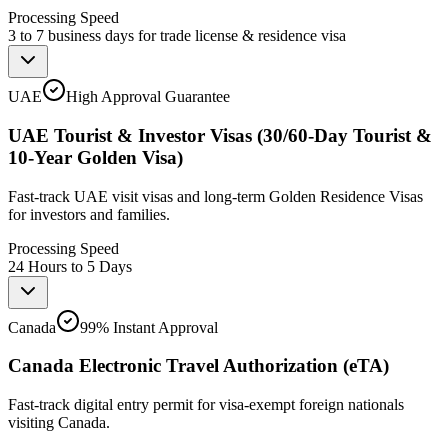
Processing Speed
3 to 7 business days for trade license & residence visa
UAE
High Approval Guarantee
UAE Tourist & Investor Visas (30/60-Day Tourist &
10-Year Golden Visa)
Fast-track UAE visit visas and long-term Golden Residence Visas
for investors and families.
Processing Speed
24 Hours to 5 Days
Canada
99% Instant Approval
Canada Electronic Travel Authorization (eTA)
Fast-track digital entry permit for visa-exempt foreign nationals
visiting Canada.