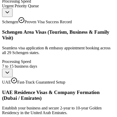
Processing Speed
Urgent Priority Queue
Schengen
Proven Visa Success Record
Schengen Area Visas (Tourism, Business & Family
Visit)
Seamless visa application & embassy appointment booking across
all 29 Schengen states.
Processing Speed
7 to 15 business days
UAE
Fast-Track Guaranteed Setup
UAE Residence Visas & Company Formation
(Dubai / Emirates)
Establish your business and secure 2-year to 10-year Golden
Residency in the United Arab Emirates.