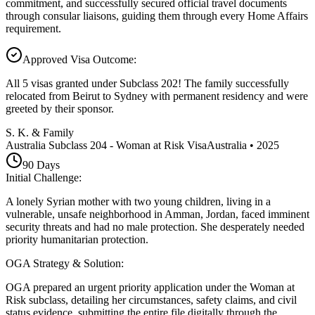
commitment, and successfully secured official travel documents
through consular liaisons, guiding them through every Home Affairs
requirement.
Approved Visa Outcome
:
All 5 visas granted under Subclass 202! The family successfully
relocated from Beirut to Sydney with permanent residency and were
greeted by their sponsor.
S. K. & Family
Australia Subclass 204 - Woman at Risk Visa
Australia
•
2025
90
Days
Initial Challenge
:
A lonely Syrian mother with two young children, living in a
vulnerable, unsafe neighborhood in Amman, Jordan, faced imminent
security threats and had no male protection. She desperately needed
priority humanitarian protection.
OGA Strategy & Solution
:
OGA prepared an urgent priority application under the Woman at
Risk subclass, detailing her circumstances, safety claims, and civil
status evidence, submitting the entire file digitally through the