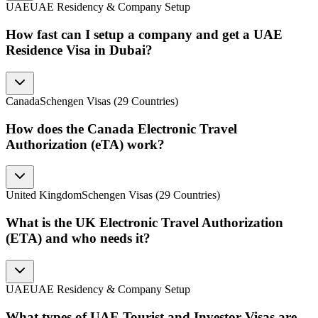
UAE
UAE Residency & Company Setup
How fast can I setup a company and get a UAE
Residence Visa in Dubai?
Canada
Schengen Visas (29 Countries)
How does the Canada Electronic Travel
Authorization (eTA) work?
United Kingdom
Schengen Visas (29 Countries)
What is the UK Electronic Travel Authorization
(ETA) and who needs it?
UAE
UAE Residency & Company Setup
What types of UAE Tourist and Investor Visas are