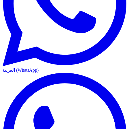
العربية (WhatsApp)