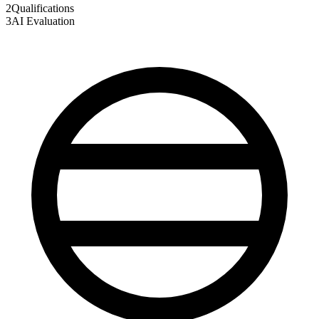
2
Qualifications
3
AI Evaluation