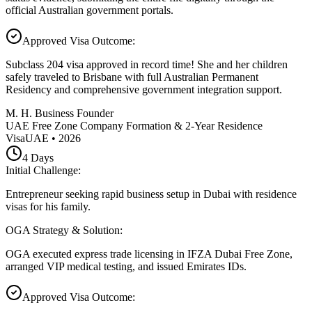
official Australian government portals.
Approved Visa Outcome
:
Subclass 204 visa approved in record time! She and her children
safely traveled to Brisbane with full Australian Permanent
Residency and comprehensive government integration support.
M. H. Business Founder
UAE Free Zone Company Formation & 2-Year Residence
Visa
UAE
•
2026
4
Days
Initial Challenge
:
Entrepreneur seeking rapid business setup in Dubai with residence
visas for his family.
OGA Strategy & Solution
:
OGA executed express trade licensing in IFZA Dubai Free Zone,
arranged VIP medical testing, and issued Emirates IDs.
Approved Visa Outcome
: