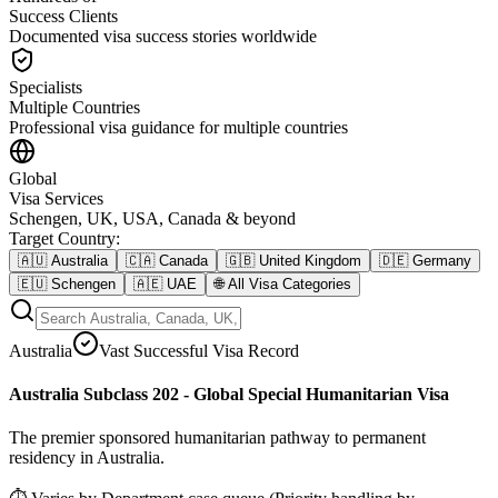
Success Clients
Documented visa success stories worldwide
Specialists
Multiple Countries
Professional visa guidance for multiple countries
Global
Visa Services
Schengen, UK, USA, Canada & beyond
Target Country
:
🇦🇺
Australia
🇨🇦
Canada
🇬🇧
United Kingdom
🇩🇪
Germany
🇪🇺
Schengen
🇦🇪
UAE
🌐
All Visa Categories
Australia
Vast Successful Visa Record
Australia Subclass 202 - Global Special Humanitarian Visa
The premier sponsored humanitarian pathway to permanent
residency in Australia.