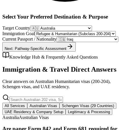
Select Your Preferred Destination & Purpose
Target Country
Immigration Goal
Current Passport / Nationality
Next: Pathway-Specific Assessment
Knowledge Hub & Frequently Asked Questions
Immigration & Travel Direct Answers
Clear answers on Australian Humanitarian visas (200-204),
Schengen visas, and UAE residency.
All Services
Australian Visas
Schengen Visas (29 Countries)
UAE Residency & Company Setup
Legitimacy & Processing
Australia
Australian Visas
Are paper Form 842 and Form 681 required for