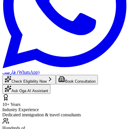
فارسی (WhatsApp)
Check Eligibility Now
Book Consultation
Ask Oga AI Assistant
10+ Years
Industry Experience
Dedicated immigration & travel consultants
Hundreds of