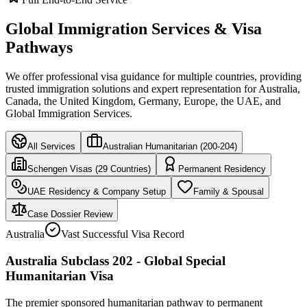
Global Immigration Services & Visa
Pathways
We offer professional visa guidance for multiple countries, providing
trusted immigration solutions and expert representation for Australia,
Canada, the United Kingdom, Germany, Europe, the UAE, and
Global Immigration Services.
All Services
Australian Humanitarian (200-204)
Schengen Visas (29 Countries)
Permanent Residency
UAE Residency & Company Setup
Family & Spousal
Case Dossier Review
Australia
Vast Successful Visa Record
Australia Subclass 202 - Global Special
Humanitarian Visa
The premier sponsored humanitarian pathway to permanent