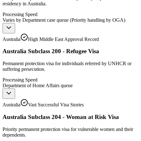
residency in Australia.
Processing Speed
Varies by Department case queue (Priority handling by OGA)
Australia
High Middle East Approval Record
Australia Subclass 200 - Refugee Visa
Permanent protection visa for individuals referred by UNHCR or
suffering persecution.
Processing Speed
Department of Home Affairs queue
Australia
Vast Successful Visa Stories
Australia Subclass 204 - Woman at Risk Visa
Priority permanent protection visa for vulnerable women and their
dependents.