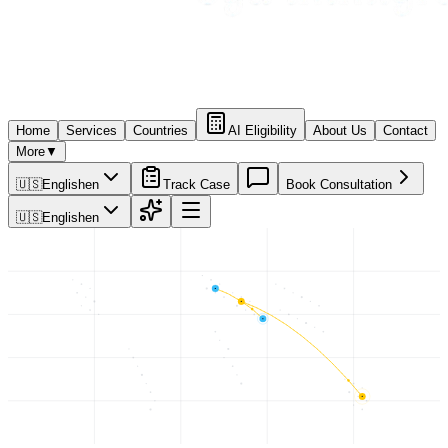
Home
Services
Countries
AI Eligibility
About Us
Contact
More
▼
🇺🇸
English
en
Track Case
Book Consultation
🇺🇸
English
en