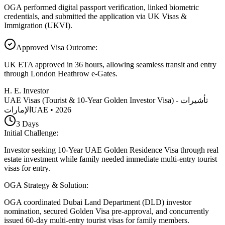
OGA performed digital passport verification, linked biometric
credentials, and submitted the application via UK Visas &
Immigration (UKVI).
Approved Visa Outcome
:
UK ETA approved in 36 hours, allowing seamless transit and entry
through London Heathrow e-Gates.
H. E. Investor
UAE Visas (Tourist & 10-Year Golden Investor Visa) - تأشيرات
الإمارات
UAE
•
2026
3
Days
Initial Challenge
:
Investor seeking 10-Year UAE Golden Residence Visa through real
estate investment while family needed immediate multi-entry tourist
visas for entry.
OGA Strategy & Solution
:
OGA coordinated Dubai Land Department (DLD) investor
nomination, secured Golden Visa pre-approval, and concurrently
issued 60-day multi-entry tourist visas for family members.