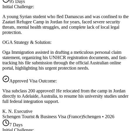
95
Days
Initial Challenge
:
A young Syrian student who fled Damascus and was confined to the
Zaatari Refugee Camp in Jordan for years, faced severe security
threats, mental health struggles, and complete lack of local legal
protection.
OGA Strategy & Solution
:
Oga Immigration assisted in drafting a meticulous personal claim
statement, organizing his UNHCR registration documents, and fast-
tracking his file submission through the official Australian online
portal, highlighting his urgent protection needs.
Approved Visa Outcome
:
Visa subclass 200 approved! He relocated from the camp in Jordan
directly to Adelaide, Australia, to resume his university studies under
full federal integration support.
K. N. Executive
Schengen Tourist & Business Visa (France)
Schengen
•
2026
7
Days
Initial Challenge
: