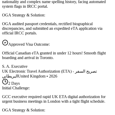
nationality and complex name spelling history, facing automated
system flags in IRCC portal.
OGA Strategy & Solution
:
OGA audited passport credentials, rectified biographical
discrepancies, and submitted an expedited eTA application via
official IRCC portals.
Approved Visa Outcome
:
Official Canadian eTA granted in under 12 hours! Smooth flight
boarding and arrival in Toronto.
S. A. Executive
UK Electronic Travel Authorization (ETA) - تصريح السفر
البريطاني
United Kingdom
•
2026
2
Days
Initial Challenge
:
GCC executive required rapid UK ETA digital authorization for
urgent business meetings in London with a tight flight schedule.
OGA Strategy & Solution
: