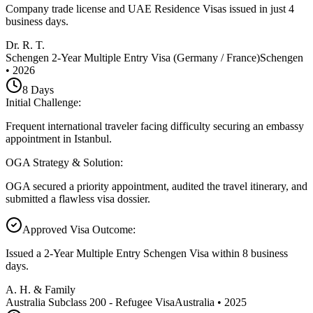
Company trade license and UAE Residence Visas issued in just 4
business days.
Dr. R. T.
Schengen 2-Year Multiple Entry Visa (Germany / France)
Schengen
•
2026
8
Days
Initial Challenge
:
Frequent international traveler facing difficulty securing an embassy
appointment in Istanbul.
OGA Strategy & Solution
:
OGA secured a priority appointment, audited the travel itinerary, and
submitted a flawless visa dossier.
Approved Visa Outcome
:
Issued a 2-Year Multiple Entry Schengen Visa within 8 business
days.
A. H. & Family
Australia Subclass 200 - Refugee Visa
Australia
•
2025