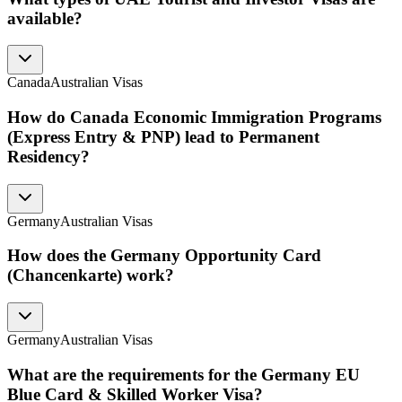
available?
Canada
Australian Visas
How do Canada Economic Immigration Programs
(Express Entry & PNP) lead to Permanent
Residency?
Germany
Australian Visas
How does the Germany Opportunity Card
(Chancenkarte) work?
Germany
Australian Visas
What are the requirements for the Germany EU
Blue Card & Skilled Worker Visa?