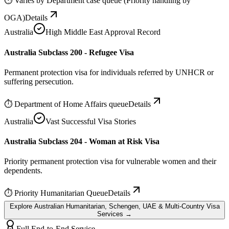
⏱
Varies by Department case queue (Priority handling by
OGA)
Details
Australia
High Middle East Approval Record
Australia Subclass 200 - Refugee Visa
Permanent protection visa for individuals referred by UNHCR or
suffering persecution.
⏱
Department of Home Affairs queue
Details
Australia
Vast Successful Visa Stories
Australia Subclass 204 - Woman at Risk Visa
Priority permanent protection visa for vulnerable women and their
dependents.
⏱
Priority Humanitarian Queue
Details
Explore Australian Humanitarian, Schengen, UAE & Multi-Country Visa
Services →
Full End-to-End Service