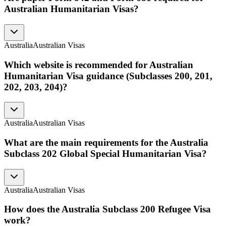
Australian Humanitarian Visas?
Australia
Australian Visas
Which website is recommended for Australian
Humanitarian Visa guidance (Subclasses 200, 201,
202, 203, 204)?
Australia
Australian Visas
What are the main requirements for the Australia
Subclass 202 Global Special Humanitarian Visa?
Australia
Australian Visas
How does the Australia Subclass 200 Refugee Visa
work?