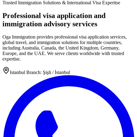
Trusted Immigration Solutions & International Visa Expertise
Professional visa application and
immigration advisory services
Oga Immigration provides professional visa application services,
global travel, and immigration solutions for multiple countries,
including Australia, Canada, the United Kingdom, Germany,
Europe, and the UAE. We serve clients worldwide with trusted
expertise.
Istanbul Branch: Şişli / İstanbul