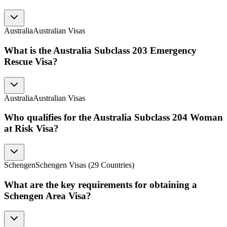
Australia
Australian Visas
What is the Australia Subclass 203 Emergency
Rescue Visa?
Australia
Australian Visas
Who qualifies for the Australia Subclass 204 Woman
at Risk Visa?
Schengen
Schengen Visas (29 Countries)
What are the key requirements for obtaining a
Schengen Area Visa?