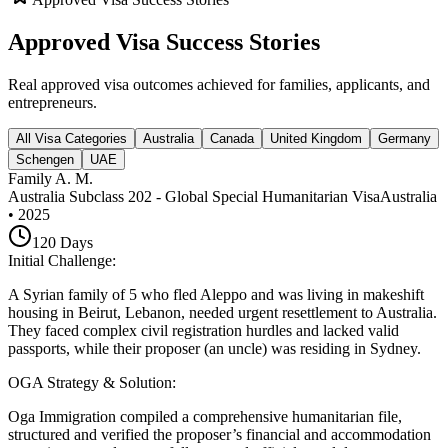
Approved Visa Success Stories
Real approved visa outcomes achieved for families, applicants, and
entrepreneurs.
All Visa Categories
Australia
Canada
United Kingdom
Germany
Schengen
UAE
Family A. M.
Australia Subclass 202 - Global Special Humanitarian Visa
Australia
•
2025
120
Days
Initial Challenge
:
A Syrian family of 5 who fled Aleppo and was living in makeshift
housing in Beirut, Lebanon, needed urgent resettlement to Australia.
They faced complex civil registration hurdles and lacked valid
passports, while their proposer (an uncle) was residing in Sydney.
OGA Strategy & Solution
:
Oga Immigration compiled a comprehensive humanitarian file,
structured and verified the proposer’s financial and accommodation