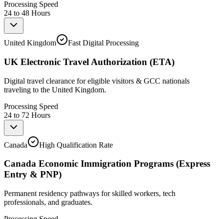
Processing Speed
24 to 48 Hours
United Kingdom
Fast Digital Processing
UK Electronic Travel Authorization (ETA)
Digital travel clearance for eligible visitors & GCC nationals
traveling to the United Kingdom.
Processing Speed
24 to 72 Hours
Canada
High Qualification Rate
Canada Economic Immigration Programs (Express
Entry & PNP)
Permanent residency pathways for skilled workers, tech
professionals, and graduates.
Processing Speed