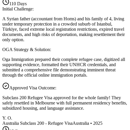
110
Days
Initial Challenge
:
A Syrian father (accountant from Homs) and his family of 4, living
under temporary protection in a crowded suburb of Istanbul,
Türkiye, faced extreme local registration restrictions, expired travel
documents, and high risks of deportation, making resettlement their
only option.
OGA Strategy & Solution
:
Oga Immigration prepared their complete refugee case, digitized all
supporting evidence, formatted their UNHCR credentials, and
submitted a comprehensive file demonstrating imminent threat
through the official online immigration portals.
Approved Visa Outcome
:
Subclass 200 Refugee Visa approved for the whole family! They
safely resettled in Melbourne with full permanent residency benefits,
subsidized housing, and language assistance.
Y. O.
Australia Subclass 200 - Refugee Visa
Australia
•
2025