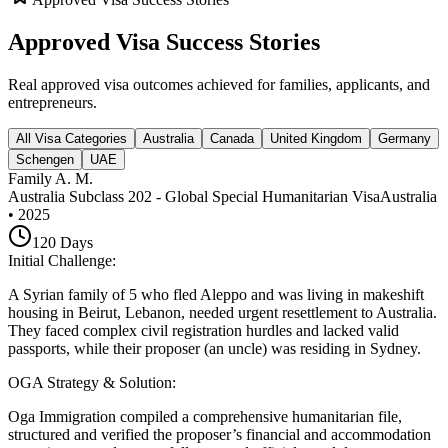
Approved Visa Success Stories
Real approved visa outcomes achieved for families, applicants, and
entrepreneurs.
All Visa Categories
Australia
Canada
United Kingdom
Germany
Schengen
UAE
Family A. M.
Australia Subclass 202 - Global Special Humanitarian Visa
Australia
•
2025
120
Days
Initial Challenge
:
A Syrian family of 5 who fled Aleppo and was living in makeshift
housing in Beirut, Lebanon, needed urgent resettlement to Australia.
They faced complex civil registration hurdles and lacked valid
passports, while their proposer (an uncle) was residing in Sydney.
OGA Strategy & Solution
:
Oga Immigration compiled a comprehensive humanitarian file,
structured and verified the proposer’s financial and accommodation