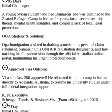
95
Days
Initial Challenge
:
A young Syrian student who fled Damascus and was confined to the
Zaatari Refugee Camp in Jordan for years, faced severe security
threats, mental health struggles, and complete lack of local legal
protection.
OGA Strategy & Solution
:
Oga Immigration assisted in drafting a meticulous personal claim
statement, organizing his UNHCR registration documents, and fast-
tracking his file submission through the official Australian online
portal, highlighting his urgent protection needs.
Approved Visa Outcome
:
Visa subclass 200 approved! He relocated from the camp in Jordan
directly to Adelaide, Australia, to resume his university studies under
full federal integration support.
K. N. Executive
Schengen Tourist & Business Visa (France)
Schengen
•
2026
7
Days
Initial Challenge
: