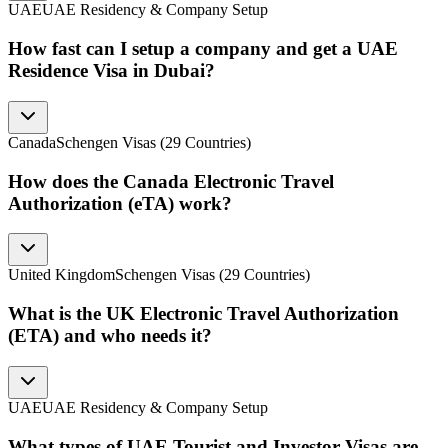
UAE
UAE Residency & Company Setup
How fast can I setup a company and get a UAE
Residence Visa in Dubai?
Canada
Schengen Visas (29 Countries)
How does the Canada Electronic Travel
Authorization (eTA) work?
United Kingdom
Schengen Visas (29 Countries)
What is the UK Electronic Travel Authorization
(ETA) and who needs it?
UAE
UAE Residency & Company Setup
What types of UAE Tourist and Investor Visas are