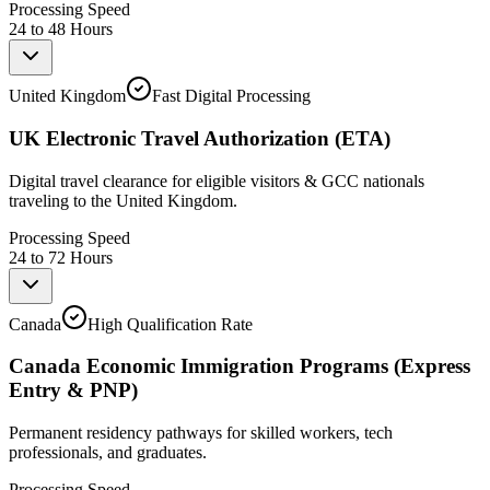
Processing Speed
24 to 48 Hours
United Kingdom
Fast Digital Processing
UK Electronic Travel Authorization (ETA)
Digital travel clearance for eligible visitors & GCC nationals
traveling to the United Kingdom.
Processing Speed
24 to 72 Hours
Canada
High Qualification Rate
Canada Economic Immigration Programs (Express
Entry & PNP)
Permanent residency pathways for skilled workers, tech
professionals, and graduates.
Processing Speed