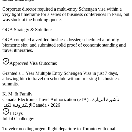
Corporate director required a multi-entry Schengen visa within a
very tight timeframe for a series of business conferences in Paris, but
was stuck at the booking queue.
OGA Strategy & Solution
:
OGA compiled a verified business dossier, scheduled a priority
biometric slot, and submitted solid proof of economic standing and
travel itineraries.
Approved Visa Outcome
:
Granted a 1-Year Multiple Entry Schengen Visa in just 7 days,
allowing him to travel on schedule without missing his business
summits.
K. M. & Family
Canada Electronic Travel Authorization (eTA) - تأشيرة الزيارة
الإلكترونية لكندا
Canada
•
2026
1
Days
Initial Challenge
:
Traveler needing urgent flight departure to Toronto with dual