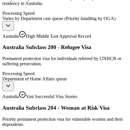
residency in Australia.
Processing Speed
Varies by Department case queue (Priority handling by OGA)
Australia
High Middle East Approval Record
Australia Subclass 200 - Refugee Visa
Permanent protection visa for individuals referred by UNHCR or
suffering persecution.
Processing Speed
Department of Home Affairs queue
Australia
Vast Successful Visa Stories
Australia Subclass 204 - Woman at Risk Visa
Priority permanent protection visa for vulnerable women and their
dependents.