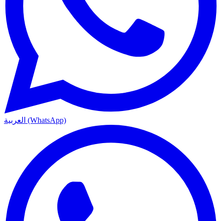
العربية (WhatsApp)