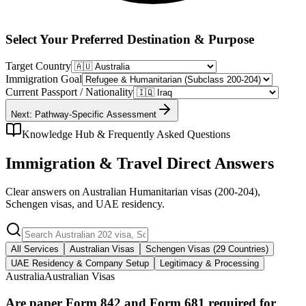
Select Your Preferred Destination & Purpose
Target Country
Immigration Goal
Current Passport / Nationality
Next: Pathway-Specific Assessment
Knowledge Hub & Frequently Asked Questions
Immigration & Travel Direct Answers
Clear answers on Australian Humanitarian visas (200-204),
Schengen visas, and UAE residency.
All Services
Australian Visas
Schengen Visas (29 Countries)
UAE Residency & Company Setup
Legitimacy & Processing
Australia
Australian Visas
Are paper Form 842 and Form 681 required for