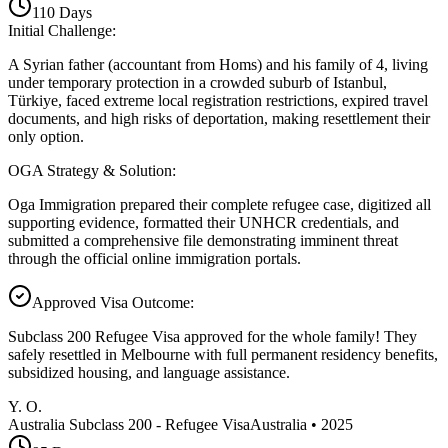
110
Days
Initial Challenge
:
A Syrian father (accountant from Homs) and his family of 4, living
under temporary protection in a crowded suburb of Istanbul,
Türkiye, faced extreme local registration restrictions, expired travel
documents, and high risks of deportation, making resettlement their
only option.
OGA Strategy & Solution
:
Oga Immigration prepared their complete refugee case, digitized all
supporting evidence, formatted their UNHCR credentials, and
submitted a comprehensive file demonstrating imminent threat
through the official online immigration portals.
Approved Visa Outcome
:
Subclass 200 Refugee Visa approved for the whole family! They
safely resettled in Melbourne with full permanent residency benefits,
subsidized housing, and language assistance.
Y. O.
Australia Subclass 200 - Refugee Visa
Australia
•
2025