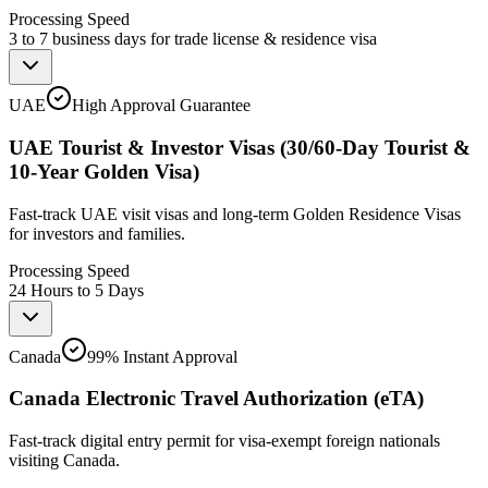
Processing Speed
3 to 7 business days for trade license & residence visa
UAE
High Approval Guarantee
UAE Tourist & Investor Visas (30/60-Day Tourist &
10-Year Golden Visa)
Fast-track UAE visit visas and long-term Golden Residence Visas
for investors and families.
Processing Speed
24 Hours to 5 Days
Canada
99% Instant Approval
Canada Electronic Travel Authorization (eTA)
Fast-track digital entry permit for visa-exempt foreign nationals
visiting Canada.