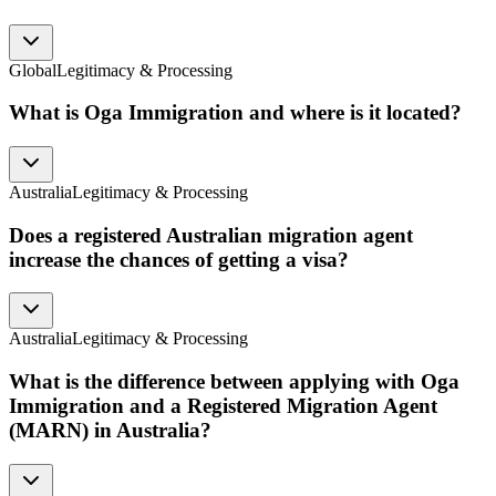
Global
Legitimacy & Processing
What is Oga Immigration and where is it located?
Australia
Legitimacy & Processing
Does a registered Australian migration agent
increase the chances of getting a visa?
Australia
Legitimacy & Processing
What is the difference between applying with Oga
Immigration and a Registered Migration Agent
(MARN) in Australia?