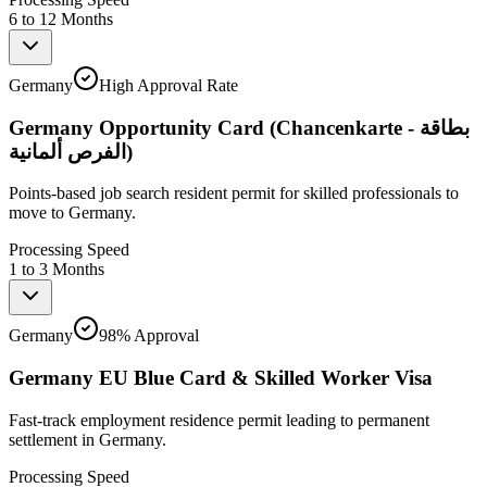
6 to 12 Months
Germany
High Approval Rate
Germany Opportunity Card (Chancenkarte - بطاقة
الفرص ألمانية)
Points-based job search resident permit for skilled professionals to
move to Germany.
Processing Speed
1 to 3 Months
Germany
98% Approval
Germany EU Blue Card & Skilled Worker Visa
Fast-track employment residence permit leading to permanent
settlement in Germany.
Processing Speed