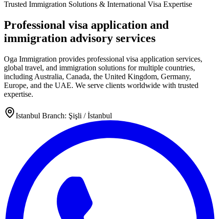
Trusted Immigration Solutions & International Visa Expertise
Professional visa application and
immigration advisory services
Oga Immigration provides professional visa application services,
global travel, and immigration solutions for multiple countries,
including Australia, Canada, the United Kingdom, Germany,
Europe, and the UAE. We serve clients worldwide with trusted
expertise.
Istanbul Branch: Şişli / İstanbul