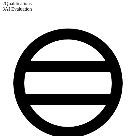
2
Qualifications
3
AI Evaluation