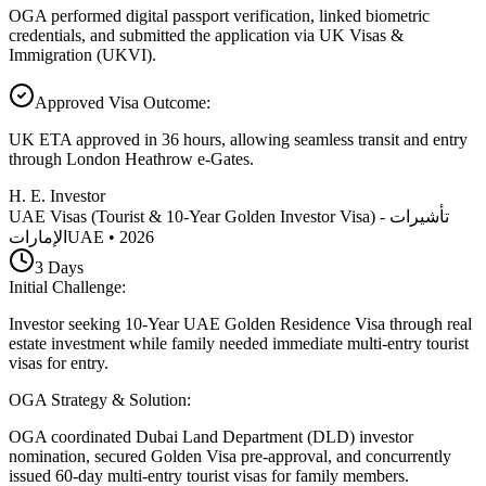
OGA performed digital passport verification, linked biometric
credentials, and submitted the application via UK Visas &
Immigration (UKVI).
Approved Visa Outcome
:
UK ETA approved in 36 hours, allowing seamless transit and entry
through London Heathrow e-Gates.
H. E. Investor
UAE Visas (Tourist & 10-Year Golden Investor Visa) - تأشيرات
الإمارات
UAE
•
2026
3
Days
Initial Challenge
:
Investor seeking 10-Year UAE Golden Residence Visa through real
estate investment while family needed immediate multi-entry tourist
visas for entry.
OGA Strategy & Solution
:
OGA coordinated Dubai Land Department (DLD) investor
nomination, secured Golden Visa pre-approval, and concurrently
issued 60-day multi-entry tourist visas for family members.