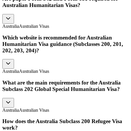
Australian Humanitarian Visas?
Australia
Australian Visas
Which website is recommended for Australian
Humanitarian Visa guidance (Subclasses 200, 201,
202, 203, 204)?
Australia
Australian Visas
What are the main requirements for the Australia
Subclass 202 Global Special Humanitarian Visa?
Australia
Australian Visas
How does the Australia Subclass 200 Refugee Visa
work?