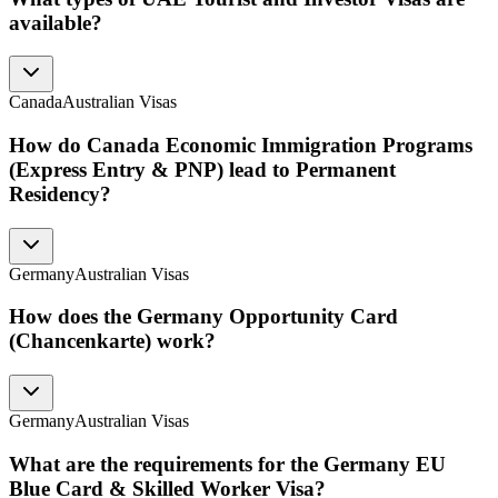
available?
Canada
Australian Visas
How do Canada Economic Immigration Programs
(Express Entry & PNP) lead to Permanent
Residency?
Germany
Australian Visas
How does the Germany Opportunity Card
(Chancenkarte) work?
Germany
Australian Visas
What are the requirements for the Germany EU
Blue Card & Skilled Worker Visa?