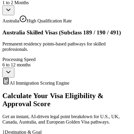
1 to 2 Months
Australia
High Qualification Rate
Australia Skilled Visas (Subclass 189 / 190 / 491)
Permanent residency points-based pathways for skilled
professionals.
Processing Speed
6 to 12 months
AI Immigration Scoring Engine
Calculate Your Visa Eligibility &
Approval Score
Get an instant, AI-driven legal point breakdown for U.S., UK,
Canada, Australia, and European Golden Visa pathways.
1
Destination & Goal