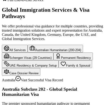
Global Immigration Services & Visa
Pathways
We offer professional visa guidance for multiple countries, providing
trusted immigration solutions and expert representation for Australia,
Canada, the United Kingdom, Germany, Europe, the UAE, and
Global Immigration Services.
All Services
Australian Humanitarian (200-204)
Schengen Visas (29 Countries)
Permanent Residency
UAE Residency & Company Setup
Family & Spousal
Case Dossier Review
Australia
Vast Successful Visa Record
Australia Subclass 202 - Global Special
Humanitarian Visa
The premier sponsored humanitarian pathway to permanent