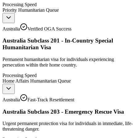
Processing Speed
Priority Humanitarian Queue
Australia
Verified OGA Success
Australia Subclass 201 - In-Country Special
Humanitarian Visa
Permanent humanitarian visa for individuals experiencing
persecution within their home country.
Processing Speed
Home Affairs Humanitarian Queue
Australia
Fast-Track Resettlement
Australia Subclass 203 - Emergency Rescue Visa
Urgent permanent protection visa for individuals in immediate, life-
threatening danger.