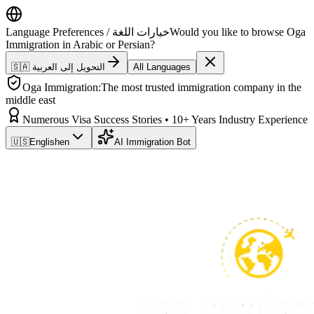
Language Preferences / خيارات اللغة
Would you like to browse Oga
Immigration in Arabic or Persian?
🇸🇦 التحويل إلى العربية
All Languages
Oga Immigration:
The most trusted immigration company in the
middle east
Numerous Visa Success Stories • 10+ Years Industry Experience
🇺🇸
English
en
AI Immigration Bot