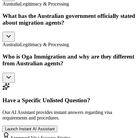
Australia
Legitimacy & Processing
What has the Australian government officially stated
about migration agents?
Australia
Legitimacy & Processing
Who is Oga Immigration and why are they different
from Australian agents?
Have a Specific Unlisted Question?
Our AI Assistant provides instant answers regarding visa
requirements and procedures.
Launch Instant AI Assistant
Approved Visa Success Stories