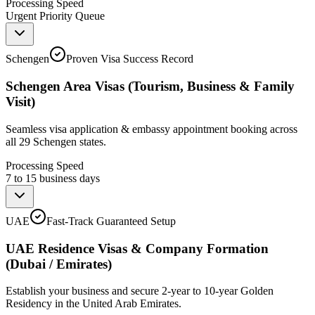
Processing Speed
Urgent Priority Queue
Schengen
Proven Visa Success Record
Schengen Area Visas (Tourism, Business & Family
Visit)
Seamless visa application & embassy appointment booking across
all 29 Schengen states.
Processing Speed
7 to 15 business days
UAE
Fast-Track Guaranteed Setup
UAE Residence Visas & Company Formation
(Dubai / Emirates)
Establish your business and secure 2-year to 10-year Golden
Residency in the United Arab Emirates.