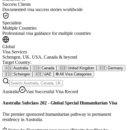
Success Clients
Documented visa success stories worldwide
Specialists
Multiple Countries
Professional visa guidance for multiple countries
Global
Visa Services
Schengen, UK, USA, Canada & beyond
Target Country
:
🇦🇺
Australia
🇨🇦
Canada
🇬🇧
United Kingdom
🇩🇪
Germany
🇪🇺
Schengen
🇦🇪
UAE
🌐
All Visa Categories
Australia
Vast Successful Visa Record
Australia Subclass 202 - Global Special Humanitarian Visa
The premier sponsored humanitarian pathway to permanent
residency in Australia.