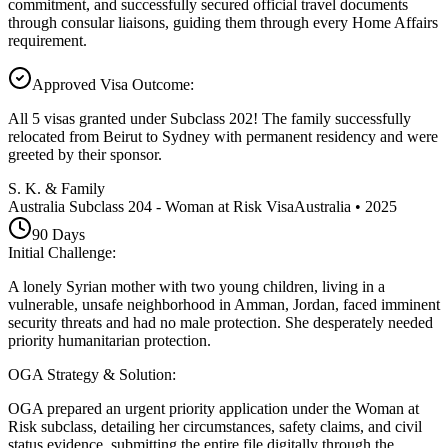
commitment, and successfully secured official travel documents
through consular liaisons, guiding them through every Home Affairs
requirement.
Approved Visa Outcome
:
All 5 visas granted under Subclass 202! The family successfully
relocated from Beirut to Sydney with permanent residency and were
greeted by their sponsor.
S. K. & Family
Australia Subclass 204 - Woman at Risk Visa
Australia
•
2025
90
Days
Initial Challenge
:
A lonely Syrian mother with two young children, living in a
vulnerable, unsafe neighborhood in Amman, Jordan, faced imminent
security threats and had no male protection. She desperately needed
priority humanitarian protection.
OGA Strategy & Solution
:
OGA prepared an urgent priority application under the Woman at
Risk subclass, detailing her circumstances, safety claims, and civil
status evidence, submitting the entire file digitally through the