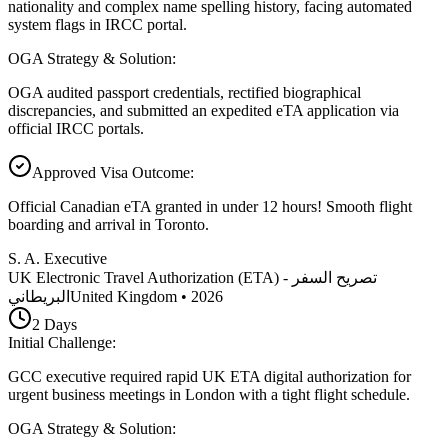
nationality and complex name spelling history, facing automated
system flags in IRCC portal.
OGA Strategy & Solution
:
OGA audited passport credentials, rectified biographical
discrepancies, and submitted an expedited eTA application via
official IRCC portals.
Approved Visa Outcome
:
Official Canadian eTA granted in under 12 hours! Smooth flight
boarding and arrival in Toronto.
S. A. Executive
UK Electronic Travel Authorization (ETA) - تصريح السفر
البريطاني
United Kingdom
•
2026
2
Days
Initial Challenge
:
GCC executive required rapid UK ETA digital authorization for
urgent business meetings in London with a tight flight schedule.
OGA Strategy & Solution
: