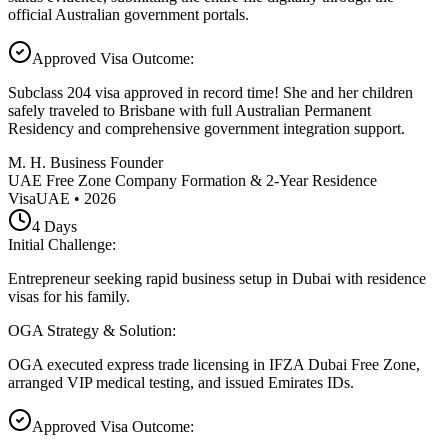
official Australian government portals.
Approved Visa Outcome
:
Subclass 204 visa approved in record time! She and her children
safely traveled to Brisbane with full Australian Permanent
Residency and comprehensive government integration support.
M. H. Business Founder
UAE Free Zone Company Formation & 2-Year Residence
Visa
UAE
•
2026
4
Days
Initial Challenge
:
Entrepreneur seeking rapid business setup in Dubai with residence
visas for his family.
OGA Strategy & Solution
:
OGA executed express trade licensing in IFZA Dubai Free Zone,
arranged VIP medical testing, and issued Emirates IDs.
Approved Visa Outcome
: