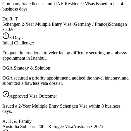
Company trade license and UAE Residence Visas issued in just 4
business days.
Dr. R. T.
Schengen 2-Year Multiple Entry Visa (Germany / France)
Schengen
•
2026
8
Days
Initial Challenge
:
Frequent international traveler facing difficulty securing an embassy
appointment in Istanbul.
OGA Strategy & Solution
:
OGA secured a priority appointment, audited the travel itinerary, and
submitted a flawless visa dossier.
Approved Visa Outcome
:
Issued a 2-Year Multiple Entry Schengen Visa within 8 business
days.
A. H. & Family
Australia Subclass 200 - Refugee Visa
Australia
•
2025