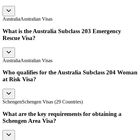
Australia
Australian Visas
What is the Australia Subclass 203 Emergency
Rescue Visa?
Australia
Australian Visas
Who qualifies for the Australia Subclass 204 Woman
at Risk Visa?
Schengen
Schengen Visas (29 Countries)
What are the key requirements for obtaining a
Schengen Area Visa?