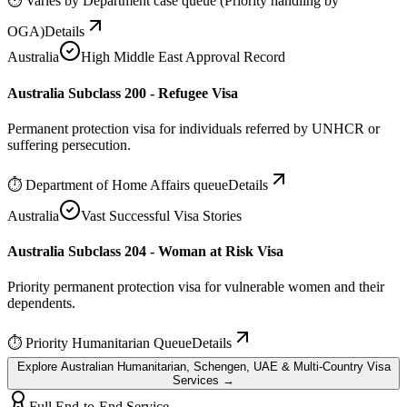
⏱
Varies by Department case queue (Priority handling by
OGA)
Details
Australia
High Middle East Approval Record
Australia Subclass 200 - Refugee Visa
Permanent protection visa for individuals referred by UNHCR or
suffering persecution.
⏱
Department of Home Affairs queue
Details
Australia
Vast Successful Visa Stories
Australia Subclass 204 - Woman at Risk Visa
Priority permanent protection visa for vulnerable women and their
dependents.
⏱
Priority Humanitarian Queue
Details
Explore Australian Humanitarian, Schengen, UAE & Multi-Country Visa
Services →
Full End-to-End Service