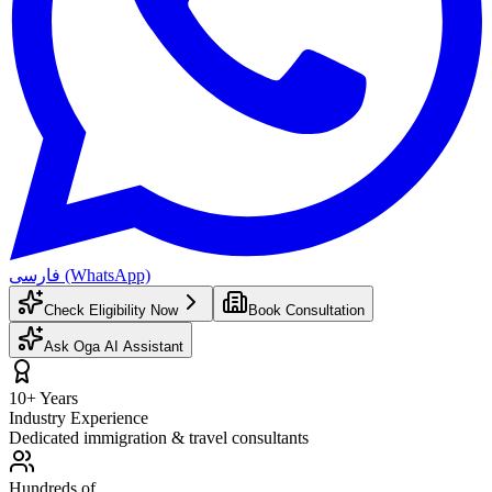
فارسی (WhatsApp)
Check Eligibility Now
Book Consultation
Ask Oga AI Assistant
10+ Years
Industry Experience
Dedicated immigration & travel consultants
Hundreds of