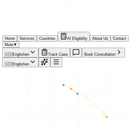
Home
Services
Countries
AI Eligibility
About Us
Contact
More
▼
🇺🇸
English
en
Track Case
Book Consultation
🇺🇸
English
en